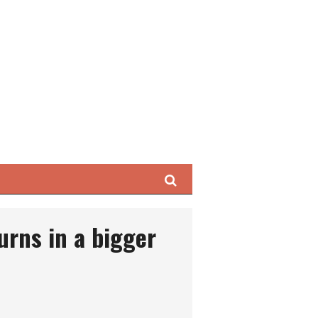
Search
urns in a bigger