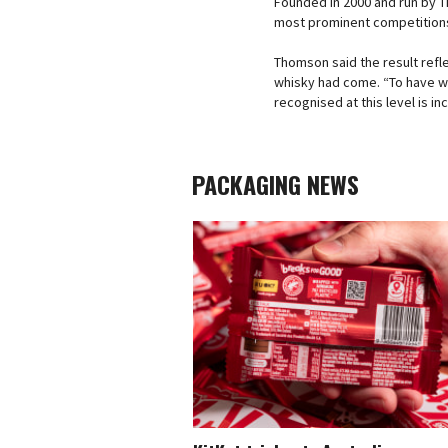
Founded in 2000 and run by Th
most prominent competitions,
Thomson said the result ref
whisky had come. “To have wh
recognised at this level is inc
PACKAGING NEWS