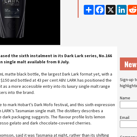
Share
Facebook
X
Linke
eased the sixth instalment in its Dark Lark series, No.166
New
n single malt available from 8 July.
L matte black bottle, the largest Dark Lark format yet, with a
Sign-up t
$150 and bottled at 43 per cent ABV. LARK has positioned the
highlight
it as a more accessible entry into its luxury single malt range
ers into the brand.
Name
 to mark Hobart’s Dark Mofo festival, and this sixth expression
 LARK’s Tasmanian single malt. The distillery describes a
the dark packaging suggests. The flavour profile lists lemon
Email
resso gelato and dark chocolate-covered cherries.
homson, said it was Tasmania at night, rather than its shifting