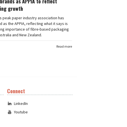
brands as APPIA to reflect
ing growth
's peak paper industry association has
 as the APPIA, reflecting what it says is
ing importance of fibre-based packaging
stralia and New Zealand.
Read more
Connect
LinkedIn
Youtube