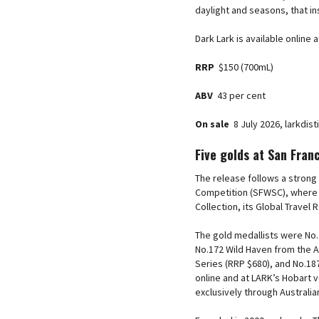
daylight and seasons, that in
Dark Lark is available online
RRP
$150 (700mL)
ABV
43 per cent
On sale
8 July 2026, larkdis
Five golds at San Fran
The release follows a strong
Competition (SFWSC), where t
Collection, its Global Travel
The gold medallists were No.1
No.172 Wild Haven from the A
Series (RRP $680), and No.18
online and at LARK’s Hobart 
exclusively through Australia