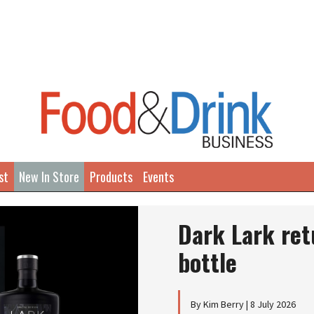
st
New In Store
Products
Events
Dark Lark ret
bottle
By Kim Berry | 8 July 2026