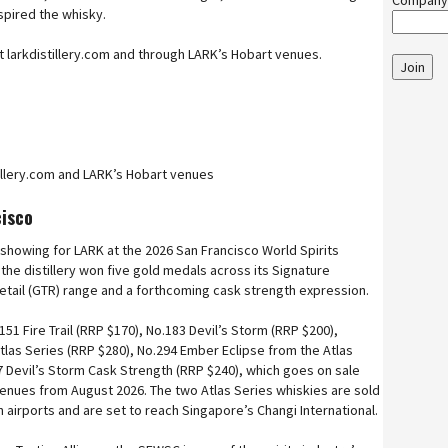
Company
spired the whisky.
 at larkdistillery.com and through LARK’s Hobart venues.
Join
tillery.com and LARK’s Hobart venues
cisco
 showing for LARK at the 2026 San Francisco World Spirits
he distillery won five gold medals across its Signature
 Retail (GTR) range and a forthcoming cask strength expression.
51 Fire Trail (RRP $170), No.183 Devil’s Storm (RRP $200),
tlas Series (RRP $280), No.294 Ember Eclipse from the Atlas
7 Devil’s Storm Cask Strength (RRP $240), which goes on sale
venues from August 2026. The two Atlas Series whiskies are sold
n airports and are set to reach Singapore’s Changi International.