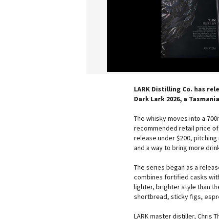
LARK Distilling Co. has rel
Dark Lark 2026, a Tasmania
The whisky moves into a 700m
recommended retail price of 
release under $200, pitching 
and a way to bring more drink
The series began as a release
combines fortified casks with
lighter, brighter style than 
shortbread, sticky figs, esp
LARK master distiller, Chris T