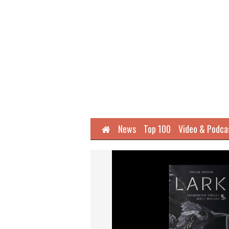
Home
News
Top 100
Video & Podca