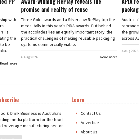
cled PP
Award-winning RePlay reveals the
APIA re
promise and reality of reuse
packag
rship with
Three Gold awards and a Silver saw RePlay top the
Australia
ars
medal tally in this year's PIDA awards. But behind
rebranded
PP is
the accolades lies an equally important story: the
the grow
ating the
practical challenges of making reusable packaging
across Au
 to be
systems commercially viable.
lia.
4 Aug 2026
6 Aug 2026
Read more
Read more
ubscribe
Learn
t
od & Drink Business is Australia’s
Contact Us
ading media platform for the food
Advertise
d beverage manufacturing sector.
About Us