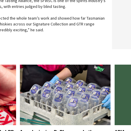
e Tasting Alliance, the SFWSC is one of the spirits industry’s
 with entries judged by blind tasting.
lected the whole team’s work and showed how far Tasmanian
iskies across our Signature Collection and GTR range
redibly exciting,” he said.