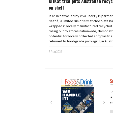
KitKat trial puts Australian recy
on shelf
In an initiative led by Viva Energy in partne
Nestlé, a limited run of KitKat chocolate b
wrapped in locally manufactured recycled 
rolling out to stores nationwide, demonstr
potential for locally collected soft plastics
returned to food-grade packaging in Austra
7 Aug 2026
S
Next
Nex
Fo
le
an