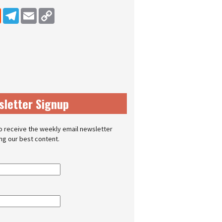
dIn
Reddit
Telegram
Email
Copy Link
sletter Signup
o receive the weekly email newsletter
ing our best content.