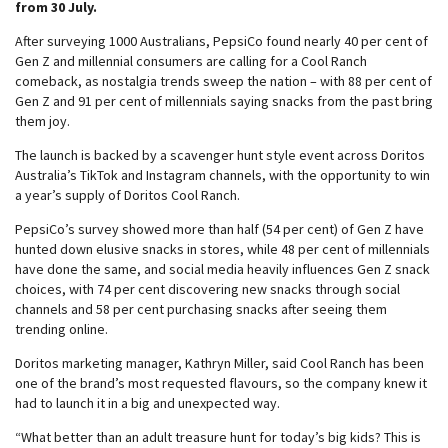
from 30 July.
After surveying 1000 Australians, PepsiCo found nearly 40 per cent of
Gen Z and millennial consumers are calling for a Cool Ranch
comeback, as nostalgia trends sweep the nation – with 88 per cent of
Gen Z and 91 per cent of millennials saying snacks from the past bring
them joy.
The launch is backed by a scavenger hunt style event across Doritos
Australia’s TikTok and Instagram channels, with the opportunity to win
a year’s supply of Doritos Cool Ranch.
PepsiCo’s survey showed more than half (54 per cent) of Gen Z have
hunted down elusive snacks in stores, while 48 per cent of millennials
have done the same, and social media heavily influences Gen Z snack
choices, with 74 per cent discovering new snacks through social
channels and 58 per cent purchasing snacks after seeing them
trending online.
Doritos marketing manager, Kathryn Miller, said Cool Ranch has been
one of the brand’s most requested flavours, so the company knew it
had to launch it in a big and unexpected way.
“What better than an adult treasure hunt for today’s big kids? This is