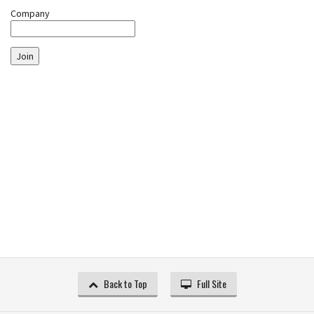
Company
Join
Back to Top
Full Site