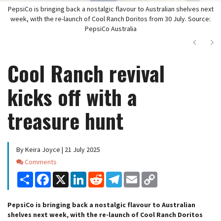
PepsiCo is bringing back a nostalgic flavour to Australian shelves next
week, with the re-launch of Cool Ranch Doritos from 30 July. Source:
PepsiCo Australia
Next
Ne
Cool Ranch revival
kicks off with a
treasure hunt
By Keira Joyce | 21 July 2025
Comments
Comments
Share
Facebook
X
LinkedIn
Reddit
Telegram
Email
Copy
Link
PepsiCo is bringing back a nostalgic flavour to Australian
shelves next week, with the re-launch of Cool Ranch Doritos