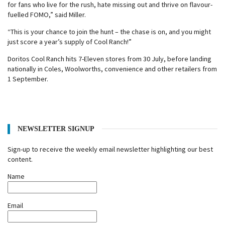
for fans who live for the rush, hate missing out and thrive on flavour-
fuelled FOMO,” said Miller.
“This is your chance to join the hunt – the chase is on, and you might
just score a year’s supply of Cool Ranch!”
Doritos Cool Ranch hits 7-Eleven stores from 30 July, before landing
nationally in Coles, Woolworths, convenience and other retailers from
1 September.
NEWSLETTER SIGNUP
Sign-up to receive the weekly email newsletter highlighting our best
content.
Name
Email