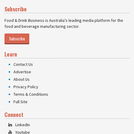
Subscribe
Food & Drink Business is Australia’s leading media platform for the
food and beverage manufacturing sector.
Subscribe
Learn
Contact Us
Advertise
About Us
Privacy Policy
Terms & Conditions
Full Site
Connect
LinkedIn
Youtube