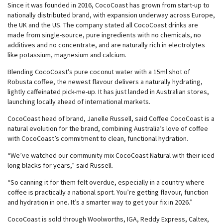
Since it was founded in 2016, CocoCoast has grown from start-up to
nationally distributed brand, with expansion underway across Europe,
the UK and the US. The company stated all CocoCoast drinks are
made from single-source, pure ingredients with no chemicals, no
additives and no concentrate, and are naturally rich in electrolytes
like potassium, magnesium and calcium.
Blending CocoCoast’s pure coconut water with a 15ml shot of
Robusta coffee, the newest flavour delivers a naturally hydrating,
lightly caffeinated pick-me-up. It has just landed in Australian stores,
launching locally ahead of international markets.
CocoCoast head of brand, Janelle Russell, said Coffee CocoCoast is a
natural evolution for the brand, combining Australia’s love of coffee
with CocoCoast’s commitment to clean, functional hydration.
“We’ve watched our community mix CocoCoast Natural with their iced
long blacks for years,” said Russell.
“So canning it for them felt overdue, especially in a country where
coffee is practically a national sport. You’re getting flavour, function
and hydration in one. It’s a smarter way to get your fix in 2026.”
CocoCoast is sold through Woolworths, IGA, Reddy Express, Caltex,