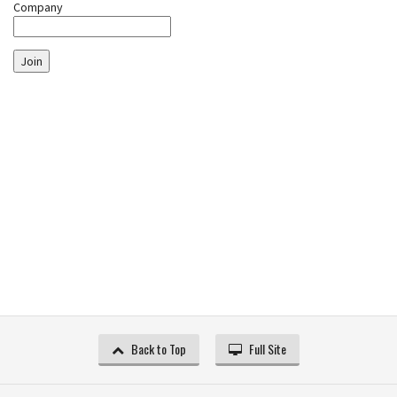
Company
Join
Back to Top
Full Site