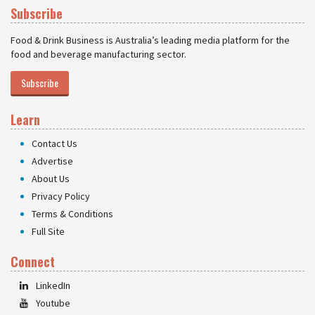
Subscribe
Food & Drink Business is Australia’s leading media platform for the
food and beverage manufacturing sector.
Subscribe
Learn
Contact Us
Advertise
About Us
Privacy Policy
Terms & Conditions
Full Site
Connect
LinkedIn
Youtube