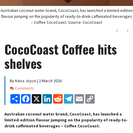
Australian coconut water brand, CocoCoast, has launched a limited-edition
flavour jumping on the popularity of ready-to-drink caffeinated beverages
– Coffee CocoCoast. Source: CocoCoast
Next
Ne
CocoCoast Coffee hits
shelves
By Keira Joyce | 2 March 2026
Comments
Comments
Share
Facebook
X
LinkedIn
Reddit
Telegram
Email
Copy
Link
Australian coconut water brand, CocoCoast, has launched a
limited-edition flavour jumping on the popularity of ready-to-
drink caffeinated beverages – Coffee CocoCoast.