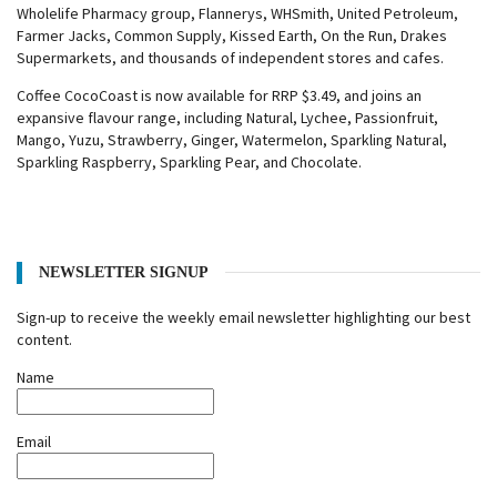
Wholelife Pharmacy group, Flannerys, WHSmith, United Petroleum,
Farmer Jacks, Common Supply, Kissed Earth, On the Run, Drakes
Supermarkets, and thousands of independent stores and cafes.
Coffee CocoCoast is now available for RRP $3.49, and joins an
expansive flavour range, including Natural, Lychee, Passionfruit,
Mango, Yuzu, Strawberry, Ginger, Watermelon, Sparkling Natural,
Sparkling Raspberry, Sparkling Pear, and Chocolate.
NEWSLETTER SIGNUP
Sign-up to receive the weekly email newsletter highlighting our best
content.
Name
Email