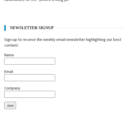
NEWSLETTER SIGNUP
Sign-up to receive the weekly email newsletter highlighting our best
content.
Name
Email
Company
Join