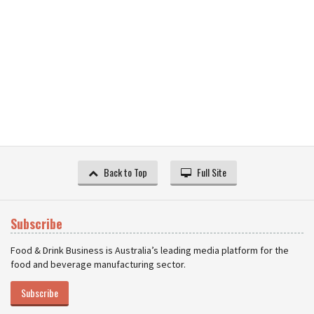
Back to Top
Full Site
Subscribe
Food & Drink Business is Australia’s leading media platform for the
food and beverage manufacturing sector.
Subscribe