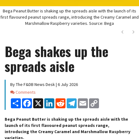
Bega Peanut Butter is shaking up the spreads aisle with the launch of its
first flavoured peanut spreads range, introducing the Creamy Caramel and
Marshmallow Raspberry varieties. Source: Bega
Next
Ne
Bega shakes up the
spreads aisle
By The F&DB News Desk | 6 July 2026
Comments
Comments
Share
Facebook
X
LinkedIn
Reddit
Telegram
Email
Copy
Link
Bega Peanut Butter is shaking up the spreads aisle with the
launch of its first flavoured peanut spreads range,
introducing the Creamy Caramel and Marshmallow Raspberry
varieties.