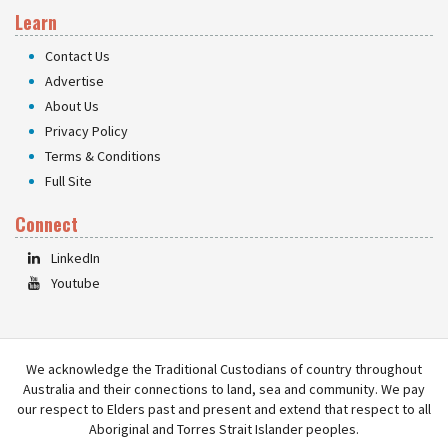
Learn
Contact Us
Advertise
About Us
Privacy Policy
Terms & Conditions
Full Site
Connect
LinkedIn
Youtube
We acknowledge the Traditional Custodians of country throughout
Australia and their connections to land, sea and community. We pay
our respect to Elders past and present and extend that respect to all
Aboriginal and Torres Strait Islander peoples.