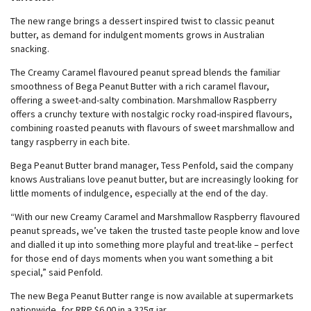
The new range brings a dessert inspired twist to classic peanut
butter, as demand for indulgent moments grows in Australian
snacking.
The Creamy Caramel flavoured peanut spread blends the familiar
smoothness of Bega Peanut Butter with a rich caramel flavour,
offering a sweet-and-salty combination. Marshmallow Raspberry
offers a crunchy texture with nostalgic rocky road-inspired flavours,
combining roasted peanuts with flavours of sweet marshmallow and
tangy raspberry in each bite.
Bega Peanut Butter brand manager, Tess Penfold, said the company
knows Australians love peanut butter, but are increasingly looking for
little moments of indulgence, especially at the end of the day.
“With our new Creamy Caramel and Marshmallow Raspberry flavoured
peanut spreads, we’ve taken the trusted taste people know and love
and dialled it up into something more playful and treat-like – perfect
for those end of days moments when you want something a bit
special,” said Penfold.
The new Bega Peanut Butter range is now available at supermarkets
nationwide, for RRP $6.00 in a 325g jar.