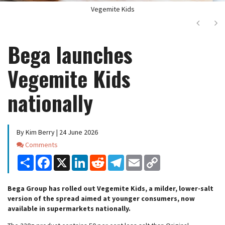
Vegemite Kids
Next
Ne
Bega launches
Vegemite Kids
nationally
By Kim Berry | 24 June 2026
Comments
Comments
Share
Facebook
X
LinkedIn
Reddit
Telegram
Email
Copy
Link
Bega Group has rolled out Vegemite Kids, a milder, lower-salt
version of the spread aimed at younger consumers, now
available in supermarkets nationally.