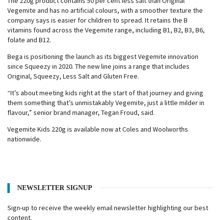
The 220g product contains 50 per cent less salt than Original
Vegemite and has no artificial colours, with a smoother texture the
company says is easier for children to spread. It retains the B
vitamins found across the Vegemite range, including B1, B2, B3, B6,
folate and B12.
Bega is positioning the launch as its biggest Vegemite innovation
since Squeezy in 2020. The new line joins a range that includes
Original, Squeezy, Less Salt and Gluten Free.
“It’s about meeting kids right at the start of that journey and giving
them something that’s unmistakably Vegemite, just a little milder in
flavour,” senior brand manager, Tegan Froud, said.
Vegemite Kids 220g is available now at Coles and Woolworths
nationwide.
NEWSLETTER SIGNUP
Sign-up to receive the weekly email newsletter highlighting our best
content.