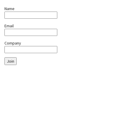
Name
Email
Company
Join