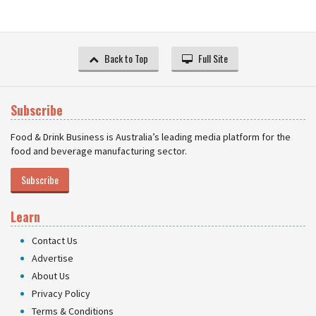
Back to Top
Full Site
Subscribe
Food & Drink Business is Australia’s leading media platform for the
food and beverage manufacturing sector.
Subscribe
Learn
Contact Us
Advertise
About Us
Privacy Policy
Terms & Conditions