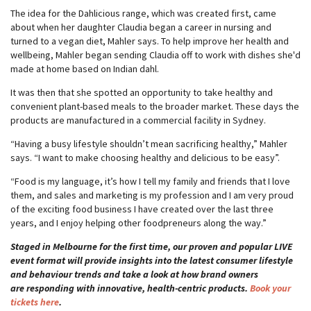
The idea for the Dahlicious range, which was created first, came
about when her daughter Claudia began a career in nursing and
turned to a vegan diet, Mahler says. To help improve her health and
wellbeing, Mahler began sending Claudia off to work with dishes she'd
made at home based on Indian dahl.
It was then that she spotted an opportunity to take healthy and
convenient plant-based meals to the broader market. These days the
products are manufactured in a commercial facility in Sydney.
“Having a busy lifestyle shouldn’t mean sacrificing healthy,” Mahler
says. “I want to make choosing healthy and delicious to be easy”.
“Food is my language, it’s how I tell my family and friends that I love
them, and sales and marketing is my profession and I am very proud
of the exciting food business I have created over the last three
years, and I enjoy helping other foodpreneurs along the way.”
Staged in Melbourne for the first time, our proven and popular LIVE
event format will provide insights into the latest consumer lifestyle
and behaviour trends and take a look at how brand owners
are responding with innovative, health-centric products.
Book your
tickets here
.