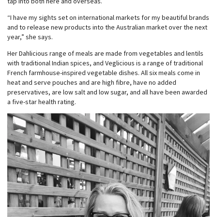
tap into both here and overseas.
“I have my sights set on international markets for my beautiful brands
and to release new products into the Australian market over the next
year,” she says.
Her Dahlicious range of meals are made from vegetables and lentils
with traditional Indian spices, and Veglicious is a range of traditional
French farmhouse-inspired vegetable dishes. All six meals come in
heat and serve pouches and are high fibre, have no added
preservatives, are low salt and low sugar, and all have been awarded
a five-star health rating.