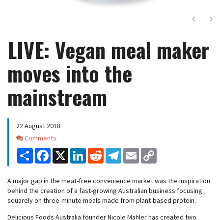
Next
Ne
LIVE: Vegan meal maker
moves into the
mainstream
22 August 2018
Comments
Comments
Share
Facebook
X
LinkedIn
Reddit
Telegram
Email
Copy
Link
A major gap in the meat-free convenience market was the inspiration
behind the creation of a fast-growing Australian business focusing
squarely on three-minute meals made from plant-based protein.
Delicious Foods Australia founder Nicole Mahler has created two