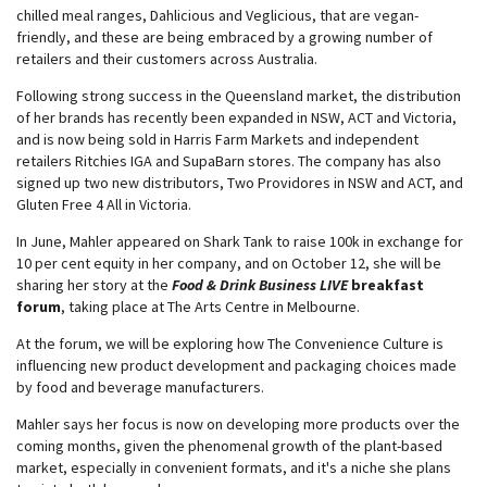
chilled meal ranges, Dahlicious and Veglicious, that are vegan-
friendly, and these are being embraced by a growing number of
retailers and their customers across Australia.
Following strong success in the Queensland market, the distribution
of her brands has recently been expanded in NSW, ACT and Victoria,
and is now being sold in Harris Farm Markets and independent
retailers Ritchies IGA and SupaBarn stores. The company has also
signed up two new distributors, Two Providores in NSW and ACT, and
Gluten Free 4 All in Victoria.
In June, Mahler appeared on Shark Tank to raise 100k in exchange for
10 per cent equity in her company, and on October 12, she will be
sharing her story at the
Food & Drink Business LIVE
breakfast
forum
, taking place at The Arts Centre in Melbourne.
At the forum, we will be exploring how The Convenience Culture is
influencing new product development and packaging choices made
by food and beverage manufacturers.
Mahler says her focus is now on developing more products over the
coming months, given the phenomenal growth of the plant-based
market, especially in convenient formats, and it's a niche she plans