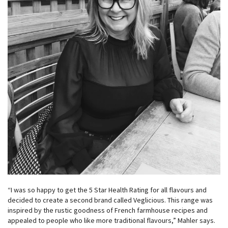
“I was so happy to get the 5 Star Health Rating for all flavours and
decided to create a second brand called Veglicious. This range was
inspired by the rustic goodness of French farmhouse recipes and
appealed to people who like more traditional flavours,” Mahler says.