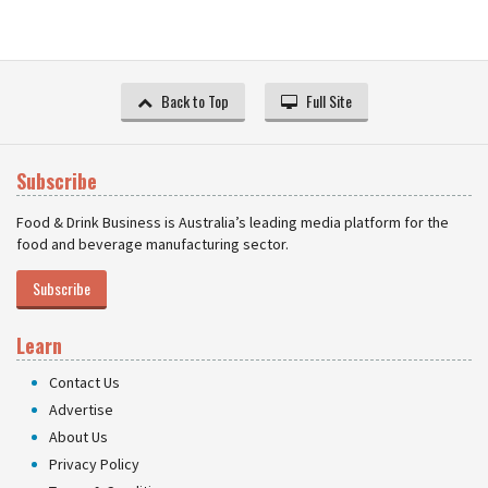
Back to Top
Full Site
Subscribe
Food & Drink Business is Australia’s leading media platform for the
food and beverage manufacturing sector.
Subscribe
Learn
Contact Us
Advertise
About Us
Privacy Policy