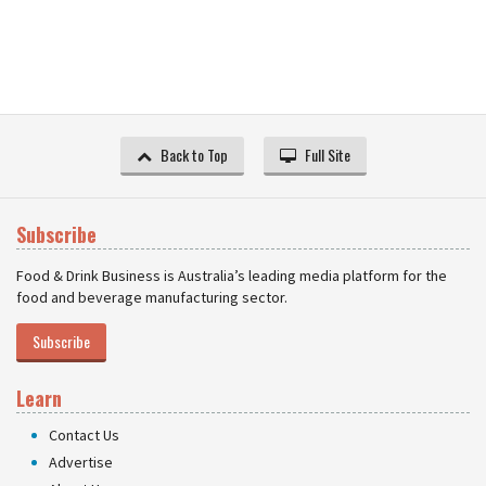
Back to Top
Full Site
Subscribe
Food & Drink Business is Australia’s leading media platform for the
food and beverage manufacturing sector.
Subscribe
Learn
Contact Us
Advertise