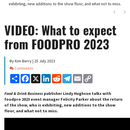
exhibiting, new additions to the show floor, and what not to miss.
Next
Ne
VIDEO: What to expect
from FOODPRO 2023
By Kim Berry | 25 July 2023
Comments
Comments
Share
Facebook
X
LinkedIn
Reddit
Telegram
Email
Copy
Link
Food & Drink Business
publisher Lindy Hughson talks with
foodpro 2023 event manager Felicity Parker about the return
of the show, who is exhibiting, new additions to the show
floor, and what not to miss.