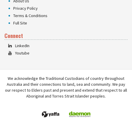
About Us
Privacy Policy
Terms & Conditions
Full Site
Connect
LinkedIn
Youtube
We acknowledge the Traditional Custodians of country throughout
Australia and their connections to land, sea and community. We pay
our respect to Elders past and present and extend that respect to all
Aboriginal and Torres Strait Islander peoples.