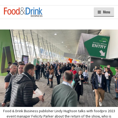
Menu
Food & Drink Business publisher Lindy Hughson talks with foodpro 2023
event manager Felicity Parker about the return of the show, who is