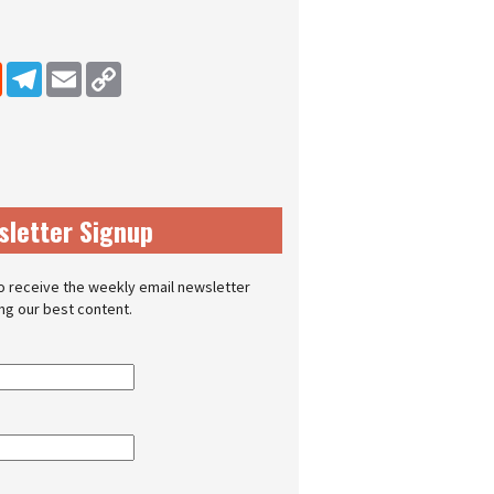
dIn
Reddit
Telegram
Email
Copy Link
sletter Signup
o receive the weekly email newsletter
ing our best content.