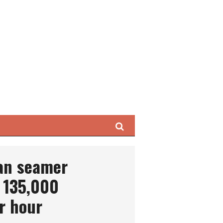
Search
can seamer
 135,000
r hour