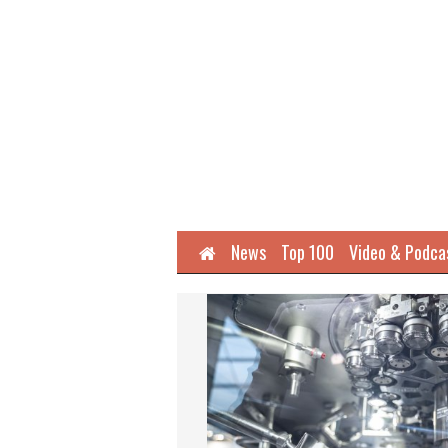
Home
News
Top 100
Video & Podca