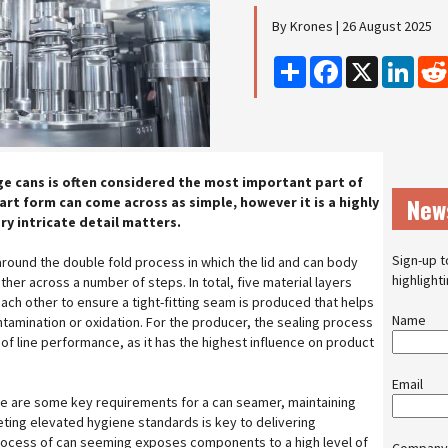
By Krones | 26 August 2025
Share
Facebook
X
Linke
ge cans is often considered the most important part of
New
 art form can come across as simple, however it is a highly
ry intricate detail matters.
Sign-up t
round the double fold process in which the lid and can body
highlight
her across a number of steps. In total, five material layers
ach other to ensure a tight-fitting seam is produced that helps
Name
tamination or oxidation. For the producer, the sealing process
t of line performance, as it has the highest influence on product
Email
ce are some key requirements for a can seamer, maintaining
eting elevated hygiene standards is key to delivering
process of can seeming exposes components to a high level of