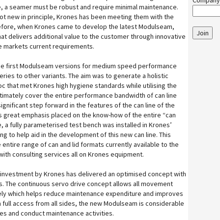
Company
e, a seamer must be robust and require minimal maintenance.
ot new in principle, Krones has been meeting them with the
efore, when Krones came to develop the latest Modulseam,
Join
hat delivers additional value to the customer through innovative
e markets current requirements.
 the first Modulseam versions for medium speed performance
eries to other variants. The aim was to generate a holistic
c that met Krones high hygiene standards while utilising the
ltimately cover the entire performance bandwidth of can line
ignificant step forward in the features of the can line of the
was great emphasis placed on the know-how of the entire “can
 a fully parameterised test bench was installed in Krones’
ng to help aid in the development of this new can line. This
entire range of can and lid formats currently available to the
ith consulting services all on Krones equipment.
d investment by Krones has delivered an optimised concept with
s. The continuous servo drive concept allows all movement
sely which helps reduce maintenance expenditure and improves
th full access from all sides, the new Modulseam is considerable
es and conduct maintenance activities.