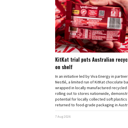
KitKat trial puts Australian recy
on shelf
In an initiative led by Viva Energy in partne
Nestlé, a limited run of KitKat chocolate b
wrapped in locally manufactured recycled 
rolling out to stores nationwide, demonstr
potential for locally collected soft plastics
returned to food-grade packaging in Austra
7 Aug 2026