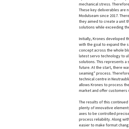
mechanical stress. Therefor
These key deliverables are n
Modulseam since 2017. Ther
they aimed to create a unit t
solutions while exceeding th
Initially, Krones developed
with the goal to expand the s
concept across the whole blo
latest servo technology to u
solutions. This represents a s
future. At the start, there 
seaming” process. Therefore,
technical centre in Neutraubli
allows Krones to process the 
market and offer customers w
The results of this continue
plenty of innovative element
axes to be controlled preci
process reliability. Along wi
easier to make format chang