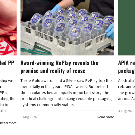
cled PP
Award-winning RePlay reveals the
APIA re
promise and reality of reuse
packag
rship with
Three Gold awards and a Silver saw RePlay top the
Australia
ars
medal tally in this year's PIDA awards. But behind
rebranded
PP is
the accolades lies an equally important story: the
the grow
ating the
practical challenges of making reusable packaging
across Au
 to be
systems commercially viable.
lia.
4 Aug 2026
6 Aug 2026
Read more
Read more