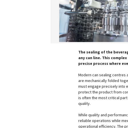
The sealing of the bevera
any can line. This complex
precise process where eve
Modern can sealing centres a
are mechanically folded toget
must engage precisely into e
protect the product from con
is often the most critical par
quality.
While quality and performan
reliable operations while me
operational efficiency. The 