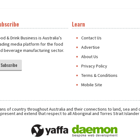
ubscribe
Learn
t
od & Drink Business is Australia’s
Contact Us
ading media platform for the food
Advertise
d beverage manufacturing sector.
About Us
Subscribe
Privacy Policy
Terms & Conditions
Mobile Site
ns of country throughout Australia and their connections to land, sea and
present and extend that respect to all Aboriginal and Torres Strait Islande
Daemon