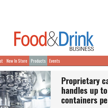
st
New In Store
Products
Events
Proprietary 
handles up to
containers pe