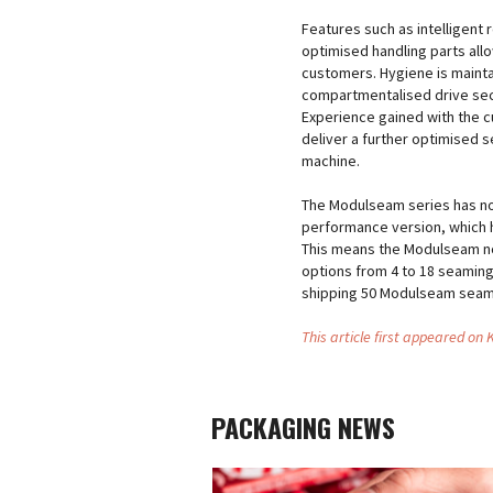
Features such as intelligen
optimised handling parts all
customers. Hygiene is maint
compartmentalised drive sect
Experience gained with the 
deliver a further optimised s
machine.
The Modulseam series has no
performance version, which 
This means the Modulseam no
options from 4 to 18 seaming
shipping 50 Modulseam seam
This article first appeared on
PACKAGING NEWS