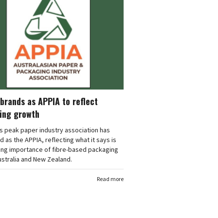
brands as APPIA to reflect
ing growth
's peak paper industry association has
 as the APPIA, reflecting what it says is
ing importance of fibre-based packaging
stralia and New Zealand.
Read more