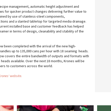
t recipe management, automatic height adjustment and
ows for quicker product changes delivering further value to
ained by use of stainless-steel components,
ions and a slanted tabletop for targeted media drainage.
current installed base and customer feedback has helped
eamer in terms of design, cleanability and stability of the
w been completed with the arrival of the new high-
handles up to 135,000 cans per hour with 18 seaming heads.
w covers the entire bandwidth of outputs and formats with
 heads available. Over the next 18 months, Krones will be
ers to customers across the world.
 Krones' website.