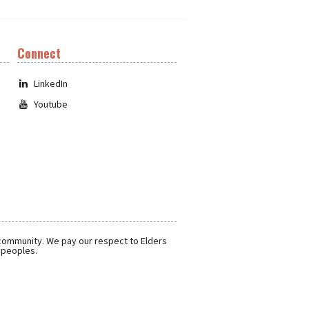
Connect
LinkedIn
Youtube
 community. We pay our respect to Elders
r peoples.