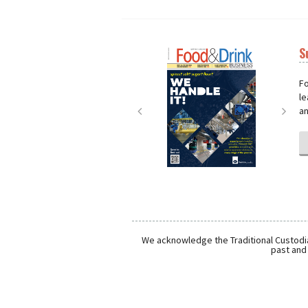
S
Next
Nex
Fo
le
an
We acknowledge the Traditional Custodia
past and 