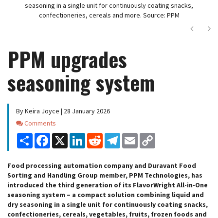
seasoning in a single unit for continuously coating snacks,
confectioneries, cereals and more. Source: PPM
Next
Ne
PPM upgrades
seasoning system
By Keira Joyce | 28 January 2026
Comments
Comments
Share
Facebook
X
LinkedIn
Reddit
Telegram
Email
Copy
Link
Food processing automation company and Duravant Food
Sorting and Handling Group member, PPM Technologies, has
introduced the third generation of its FlavorWright All-in-One
seasoning system – a compact solution combining liquid and
dry seasoning in a single unit for continuously coating snacks,
confectioneries, cereals, vegetables, fruits, frozen foods and