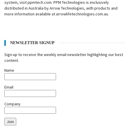
system, visit ppmtech.com. PPM Technologies is exclusively
distributed in Australia by Arrow Technologies, with products and
more information available at arrowlifetechnologies.com.au.
NEWSLETTER SIGNUP
Sign-up to receive the weekly email newsletter highlighting our best
content.
Name
Email
Company
Join