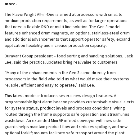
more.
The FlavorWright All-in-One is aimed at processors with small to
medium production requirements, as well as for larger operations
that need a flexible R&D or multi-line solution. The Gen 3 model
features enhanced drum magnets, an optional stainless-steel drum
and additional advancements that support operator safety, expand
application flexibility and increase production capacity.
Duravant Group president – food sorting and handling solutions, Jack
Lee, said the practical updates bring real value to customers.
“Many of the enhancements in the Gen 3 came directly from
processors in the field who told us what would make their systems
reliable, efficient and easy to operate,” said Lee.
This latest model introduces several new design features. A
programmable light alarm beacon provides customisable visual alerts
for system status, product levels and process conditions. Wiring
routed through the frame supports safe operation and streamlines
washdown. An extended Mini VF infeed conveyor with new side
guards helps maintain product flow and reduces spillage, and new
optional forklift mounts facilitate safe transport around the plant.