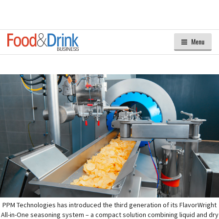
Menu
PPM Technologies has introduced the third generation of its FlavorWright
All-in-One seasoning system – a compact solution combining liquid and dry