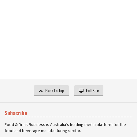
Back to Top
Full Site
Subscribe
Food & Drink Business is Australia’s leading media platform for the
food and beverage manufacturing sector.