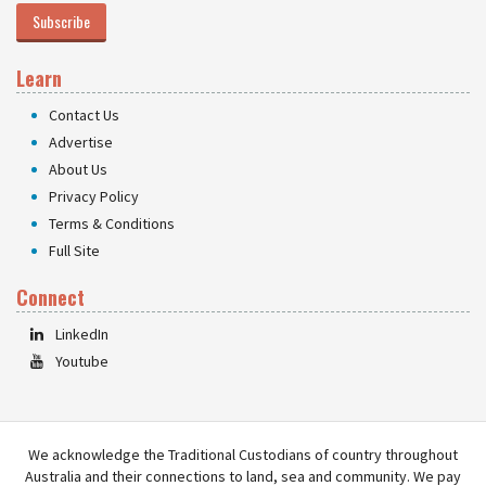
Subscribe
Learn
Contact Us
Advertise
About Us
Privacy Policy
Terms & Conditions
Full Site
Connect
LinkedIn
Youtube
We acknowledge the Traditional Custodians of country throughout
Australia and their connections to land, sea and community. We pay