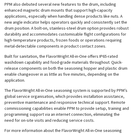
PPM also debuted several new features to the drum, including
enhanced magnetic drum mounts that support high-capacity
applications, especially when handling dense products like nuts. A
new angle indicator helps operators quickly and consistently set the
drum position. A bolt-on, stainless-steel drum option provides robust
durability and accommodates customisable flight configurations for
high-temperature products, frozen foods or operations requiring
metal-detectable components in product contact zones.
Built for sanitation, the FlavorWright All-in-One offers IP65-rated
washdown capability and food-grade materials throughout. Quick-
release components on both the seasoning hopper and plastic drum
enable changeover in as little as five minutes, depending on the
application.
The FlavorWright All-in-One seasoning system is supported by PPM’s
global service organisation, which provides installation assistance,
preventive maintenance and responsive technical support. Remote
commissioning capabilities enable PPM to provide setup, training and
programming support via an internet connection, eliminating the
need for on-site visits and reducing service costs.
For more information about the FlavorWright All-in-One seasoning