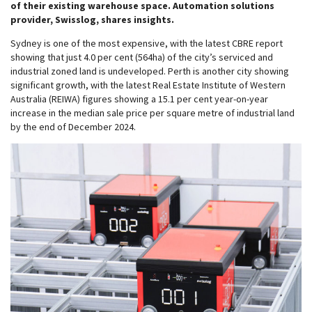
of their existing warehouse space. Automation solutions
provider, Swisslog, shares insights.
Sydney is one of the most expensive, with the latest CBRE report
showing that just 4.0 per cent (564ha) of the city’s serviced and
industrial zoned land is undeveloped. Perth is another city showing
significant growth, with the latest Real Estate Institute of Western
Australia (REIWA) figures showing a 15.1 per cent year-on-year
increase in the median sale price per square metre of industrial land
by the end of December 2024.