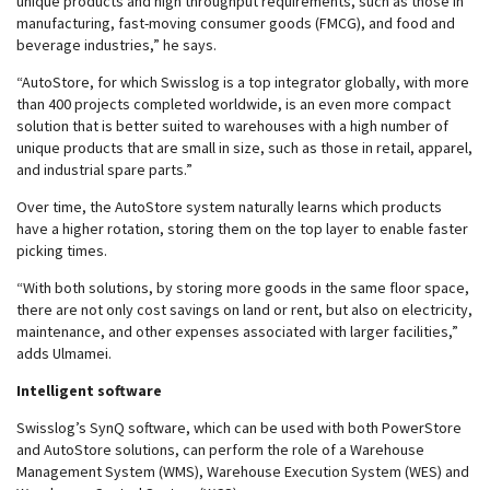
unique products and high throughput requirements, such as those in
manufacturing, fast-moving consumer goods (FMCG), and food and
beverage industries,” he says.
“AutoStore, for which Swisslog is a top integrator globally, with more
than 400 projects completed worldwide, is an even more compact
solution that is better suited to warehouses with a high number of
unique products that are small in size, such as those in retail, apparel,
and industrial spare parts.”
Over time, the AutoStore system naturally learns which products
have a higher rotation, storing them on the top layer to enable faster
picking times.
“With both solutions, by storing more goods in the same floor space,
there are not only cost savings on land or rent, but also on electricity,
maintenance, and other expenses associated with larger facilities,”
adds Ulmamei.
Intelligent software
Swisslog’s SynQ software, which can be used with both PowerStore
and AutoStore solutions, can perform the role of a Warehouse
Management System (WMS), Warehouse Execution System (WES) and