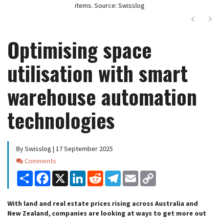
items. Source: Swisslog
Next
Ne
Optimising space
utilisation with smart
warehouse automation
technologies
By Swisslog | 17 September 2025
Comments
Comments
Share
Facebook
X
LinkedIn
Reddit
Telegram
Email
Copy
Link
With land and real estate prices rising across Australia and
New Zealand, companies are looking at ways to get more out