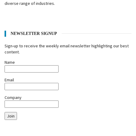
diverse range of industries.
NEWSLETTER SIGNUP
Sign-up to receive the weekly email newsletter highlighting our best
content.
Name
Email
Company
Join