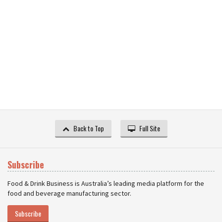
Back to Top
Full Site
Subscribe
Food & Drink Business is Australia’s leading media platform for the
food and beverage manufacturing sector.
Subscribe