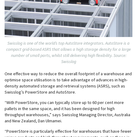
Swisslog is one of the world’s top AutoStore integrators. AutoStore is a
compact grid-based ASRS that allows a high storage density for a large
number of small parts, whilst still delivering high flexibility. Source:
Swisslog
One effective way to reduce the overall footprint of a warehouse and
optimise space utilisation is to take advantage of advances in high-
density automated storage and retrieval systems (ASRS), such as
Swisslog’s PowerStore and AutoStore.
“With PowerStore, you can typically store up to 60 per cent more
pallets in the same space, and it has been designed for high
throughput warehouses,” says Swisslog Managing Director, Australia
and New Zealand, Dan Ulmamei.
“PowerStore is particularly effective for warehouses that have fewer