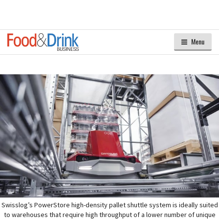
Menu
Swisslog’s PowerStore high-density pallet shuttle system is ideally suited
to warehouses that require high throughput of a lower number of unique