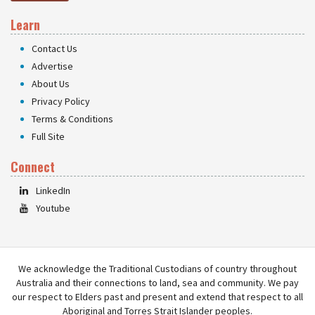
Learn
Contact Us
Advertise
About Us
Privacy Policy
Terms & Conditions
Full Site
Connect
LinkedIn
Youtube
We acknowledge the Traditional Custodians of country throughout
Australia and their connections to land, sea and community. We pay
our respect to Elders past and present and extend that respect to all
Aboriginal and Torres Strait Islander peoples.