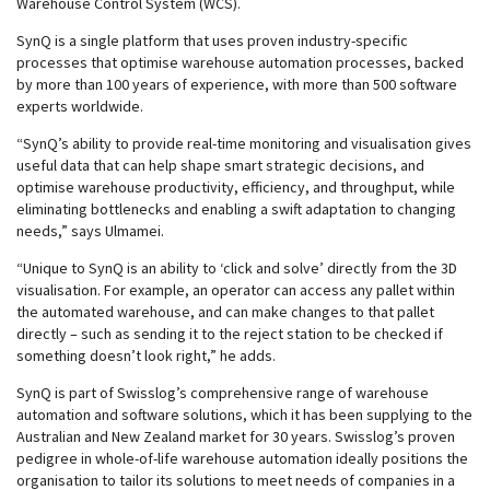
Warehouse Control System (WCS).
SynQ is a single platform that uses proven industry-specific
processes that optimise warehouse automation processes, backed
by more than 100 years of experience, with more than 500 software
experts worldwide.
“SynQ’s ability to provide real-time monitoring and visualisation gives
useful data that can help shape smart strategic decisions, and
optimise warehouse productivity, efficiency, and throughput, while
eliminating bottlenecks and enabling a swift adaptation to changing
needs,” says Ulmamei.
“Unique to SynQ is an ability to ‘click and solve’ directly from the 3D
visualisation. For example, an operator can access any pallet within
the automated warehouse, and can make changes to that pallet
directly – such as sending it to the reject station to be checked if
something doesn’t look right,” he adds.
SynQ is part of Swisslog’s comprehensive range of warehouse
automation and software solutions, which it has been supplying to the
Australian and New Zealand market for 30 years. Swisslog’s proven
pedigree in whole-of-life warehouse automation ideally positions the
organisation to tailor its solutions to meet needs of companies in a