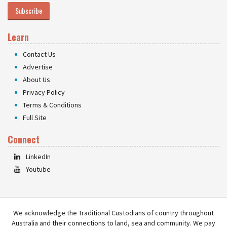
Subscribe
Learn
Contact Us
Advertise
About Us
Privacy Policy
Terms & Conditions
Full Site
Connect
LinkedIn
Youtube
We acknowledge the Traditional Custodians of country throughout
Australia and their connections to land, sea and community. We pay