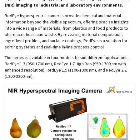
(NIR) imaging to industrial and laboratory environments.
RedEye hyperspectral cameras provide chemical and material
information beyond the visible spectrum, offering precise insights
into a wide range of materials, from plastics and food products to
pharmaceuticals and waste. By revealing material composition,
ingredient profiles, and surface coatings, RedEye is a solution for
sorting systems and real-time in-line process control.
The series is available in four models to suit different applications:
RedEye 1.7 (950-1700 nm), RedEye 1.7 High Res (950-1700 nm with
enhanced resolution), RedEye 1.9 (1100-1900 nm), and RedEye 2.2
(1200-2200 nm).