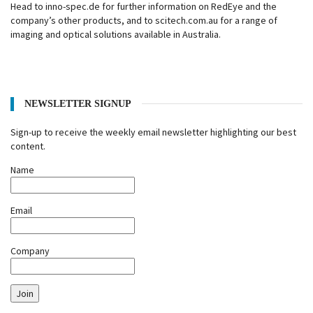
Head to inno-spec.de for further information on RedEye and the
company’s other products, and to scitech.com.au for a range of
imaging and optical solutions available in Australia.
NEWSLETTER SIGNUP
Sign-up to receive the weekly email newsletter highlighting our best
content.
Name
Email
Company
Join