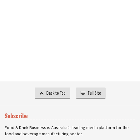
Back to Top
Full Site
Subscribe
Food & Drink Business is Australia’s leading media platform for the
food and beverage manufacturing sector.