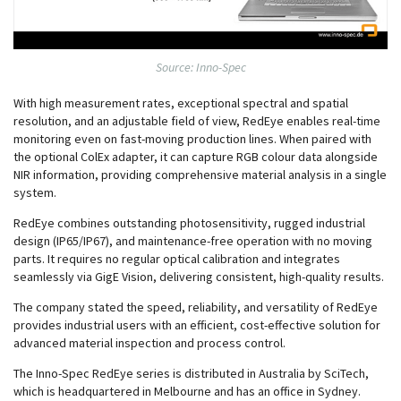
Source: Inno-Spec
With high measurement rates, exceptional spectral and spatial
resolution, and an adjustable field of view, RedEye enables real-time
monitoring even on fast-moving production lines. When paired with
the optional ColEx adapter, it can capture RGB colour data alongside
NIR information, providing comprehensive material analysis in a single
system.
RedEye combines outstanding photosensitivity, rugged industrial
design (IP65/IP67), and maintenance-free operation with no moving
parts. It requires no regular optical calibration and integrates
seamlessly via GigE Vision, delivering consistent, high-quality results.
The company stated the speed, reliability, and versatility of RedEye
provides industrial users with an efficient, cost-effective solution for
advanced material inspection and process control.
The Inno-Spec RedEye series is distributed in Australia by SciTech,
which is headquartered in Melbourne and has an office in Sydney.