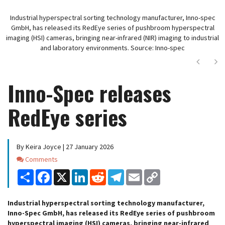
Industrial hyperspectral sorting technology manufacturer, Inno-spec
GmbH, has released its RedEye series of pushbroom hyperspectral
imaging (HSI) cameras, bringing near-infrared (NIR) imaging to industrial
and laboratory environments. Source: Inno-spec
Next
Ne
Inno-Spec releases
RedEye series
By Keira Joyce | 27 January 2026
Comments
Comments
Share
Facebook
X
LinkedIn
Reddit
Telegram
Email
Copy
Link
Industrial hyperspectral sorting technology manufacturer,
Inno-Spec GmbH, has released its RedEye series of pushbroom
hyperspectral imaging (HSI) cameras, bringing near-infrared