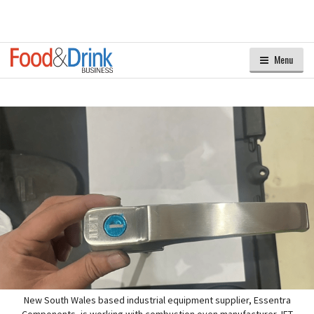
Menu
New South Wales based industrial equipment supplier, Essentra
Components, is working with combustion oven manufacturer, IET