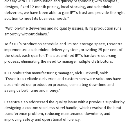
closely with IET Combustion and quickly responding with samples,
designs, fixed 12-month pricing, local stocking, and scheduled
deliveries, we have been able to gain IET’s trust and provide the right
solution to meet its business needs.”
“With on-time deliveries and no quality issues, IET’s production runs
smoothly without delays.”
To fit IET’s production schedule and limited storage space, Essentra
implemented a scheduled delivery system, providing 25 per cent of
the stock each quarter. This streamlined IET’s hardware sourcing
process, eliminating the need to manage multiple distributors.
IET Combustion manufacturing manager, Nick Tuckwell, said:
“Essentra’s reliable deliveries and custom hardware solutions have
streamlined our production process, eliminating downtime and
saving us both time and money.”
Essentra also addressed the quality issue with a previous supplier by
designing a custom stainless-steel handle, which resolved the heat
transference problem, reducing maintenance downtime, and
improving safety and operational efficiency.