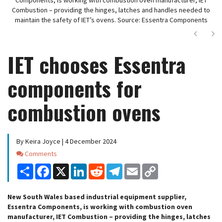
Combustion – providing the hinges, latches and handles needed to
maintain the safety of IET’s ovens. Source: Essentra Components
Next
Ne
IET chooses Essentra
components for
combustion ovens
By Keira Joyce | 4 December 2024
Comments
Comments
Share
Facebook
X
LinkedIn
Reddit
Telegram
Email
Copy
Link
New South Wales based industrial equipment supplier,
Essentra Components, is working with combustion oven
manufacturer, IET Combustion – providing the hinges, latches