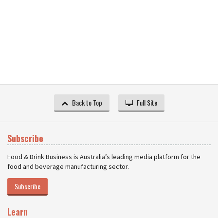
Back to Top
Full Site
Subscribe
Food & Drink Business is Australia’s leading media platform for the
food and beverage manufacturing sector.
Subscribe
Learn