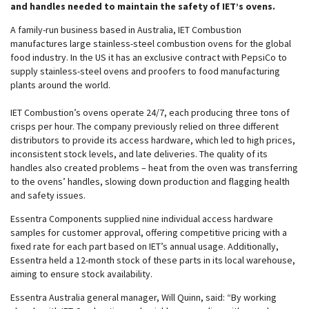
and handles needed to maintain the safety of IET’s ovens.
A family-run business based in Australia, IET Combustion
manufactures large stainless-steel combustion ovens for the global
food industry. In the US it has an exclusive contract with PepsiCo to
supply stainless-steel ovens and proofers to food manufacturing
plants around the world.
IET Combustion’s ovens operate 24/7, each producing three tons of
crisps per hour. The company previously relied on three different
distributors to provide its access hardware, which led to high prices,
inconsistent stock levels, and late deliveries. The quality of its
handles also created problems – heat from the oven was transferring
to the ovens’ handles, slowing down production and flagging health
and safety issues.
Essentra Components supplied nine individual access hardware
samples for customer approval, offering competitive pricing with a
fixed rate for each part based on IET’s annual usage. Additionally,
Essentra held a 12-month stock of these parts in its local warehouse,
aiming to ensure stock availability.
Essentra Australia general manager, Will Quinn, said: “By working