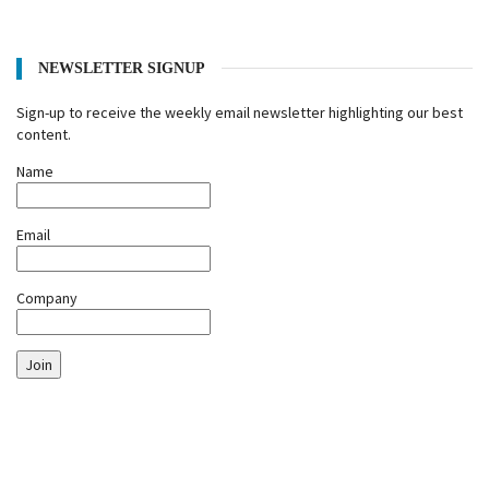
NEWSLETTER SIGNUP
Sign-up to receive the weekly email newsletter highlighting our best
content.
Name
Email
Company
Join