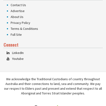
Contact Us
Advertise
About Us
Privacy Policy
Terms & Conditions
Full Site
Connect
LinkedIn
Youtube
We acknowledge the Traditional Custodians of country throughout
Australia and their connections to land, sea and community. We pay
our respect to Elders past and present and extend that respect to all
Aboriginal and Torres Strait Islander peoples.