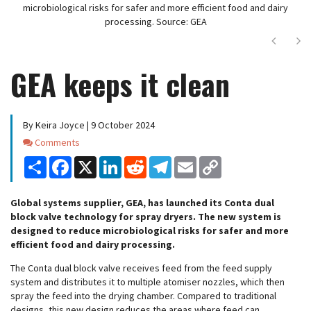
microbiological risks for safer and more efficient food and dairy
processing. Source: GEA
Next
Ne
GEA keeps it clean
By Keira Joyce | 9 October 2024
Comments
Comments
Share
Facebook
X
LinkedIn
Reddit
Telegram
Email
Copy
Link
Global systems supplier, GEA, has launched its Conta dual
block valve technology for spray dryers. The new system is
designed to reduce microbiological risks for safer and more
efficient food and dairy processing.
The Conta dual block valve receives feed from the feed supply
system and distributes it to multiple atomiser nozzles, which then
spray the feed into the drying chamber. Compared to traditional
designs, this new design reduces the areas where feed can