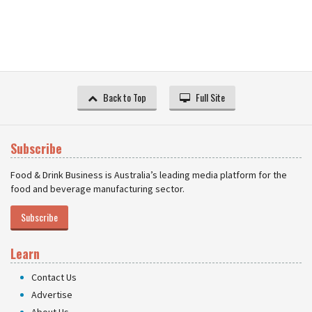
Back to Top
Full Site
Subscribe
Food & Drink Business is Australia’s leading media platform for the
food and beverage manufacturing sector.
Subscribe
Learn
Contact Us
Advertise