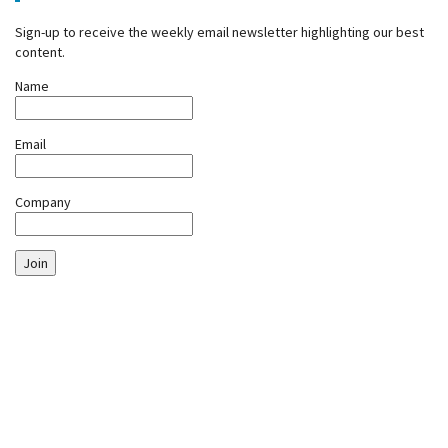
Sign-up to receive the weekly email newsletter highlighting our best
content.
Name
Email
Company
Join