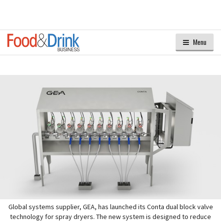
Menu
Global systems supplier, GEA, has launched its Conta dual block valve
technology for spray dryers. The new system is designed to reduce