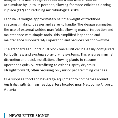
accumulate by up to 96 percent, allowing for more efficient cleaning
in place (CIP) and reducing microbiological risks.
Each valve weighs approximately half the weight of traditional
systems, making it easier and safer to handle. The design eliminates
the use of external welded manifolds, allowing manual inspection and
maintenance with simple tools. This simplified inspection and
maintenance supports 24/7 operation and reduces plant downtime.
The standardised Conta dual block valve unit can be easily configured
for both new and existing spray drying systems. This ensures minimal
disruption and quick installation, allowing plants to resume
operations quickly. Retrofitting to existing spray dryers is
straightforward, often requiring only minor programming changes.
GEA supplies food and beverage equipment to companies around
Australia, with its main headquarters located near Melbourne Airport,
Victoria.
NEWSLETTER SIGNUP