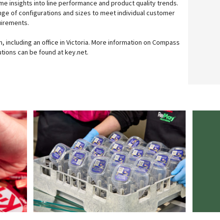
me insights into line performance and product quality trends.
range of configurations and sizes to meet individual customer
uirements.
, including an office in Victoria. More information on Compass
tions can be found at key.net.