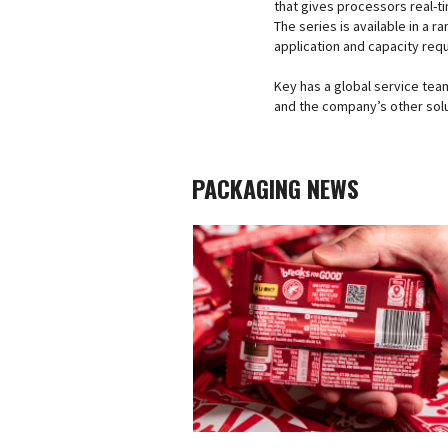
that gives processors real-ti
The series is available in a 
application and capacity req
Key has a global service team
and the company’s other solu
PACKAGING NEWS