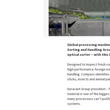
Global processing machin
Sorting and Handling Grou
optical sorter – with this
Designed to inspect fresh-cu
high-performance foreign mat
handling. Compass identifies 
sticks, insects and animal pa
Duravant Group president – f
material is one of the bigges
many processors can’t justify
systems.