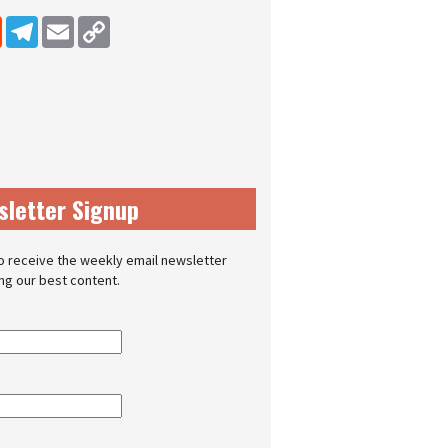
dIn
Reddit
Telegram
Email
Copy Link
sletter Signup
o receive the weekly email newsletter
ing our best content.