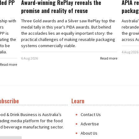
cled PP
Award-winning RePlay reveals the
APIA re
promise and reality of reuse
packag
rship with
Three Gold awards and a Silver saw RePlay top the
Australia
ars
medal tally in this year's PIDA awards. But behind
rebranded
PP is
the accolades lies an equally important story: the
the grow
ating the
practical challenges of making reusable packaging
across Au
 to be
systems commercially viable.
lia.
4 Aug 2026
6 Aug 2026
Read more
Read more
ubscribe
Learn
t
od & Drink Business is Australia’s
Contact Us
ading media platform for the food
Advertise
d beverage manufacturing sector.
About Us