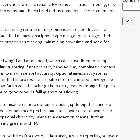
Company
ivers accurate and reliable FM removal in a user-friendly, cost-
d to withstand the dirt and debris common at the front end of
Join
duce training requirements, Compass is recipe driven and
face that mimics smartphone app navigation. Intelligent belt
ins proper belt tracking, minimising downtime and need for
ightweight and often moist, which can cause them to clump,
 during sorting if not properly handled. Key combines Compass
s to maximise sort accuracy. Optional air-assist systems
f air that improves the transition from the infeed conveyor to
low. Air knives at discharge help carry leaves through the pass
 of good product falling short or sticking.
stomisable camera options including up to eight channels of
 deliver advanced performance at a lower cost of ownership
optional chlorophyll-sensitive detection channel further
eafy greens and FM.
ed with Key Discovery, a data analytics and reporting software