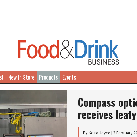
st
New In Store
Products
Events
Compass optic
receives leaf
By Keira Joyce | 2 February 2