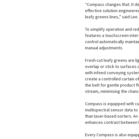
“Compass changes that. It del
effective solution engineere
leafy greens lines,” said Lee.
To simplify operation and re
features a touchscreen inter
control automatically mainta
manual adjustments.
Fresh-cut leafy greens are l
overlap or stick to surfaces
with infeed conveying system
create a controlled curtain o
the belt for gentle product f
stream, minimising the chance
Compass is equipped with cu
multispectral sensor data to
than laser-based sorters. An 
enhances contrast between l
Every Compass is also equipp