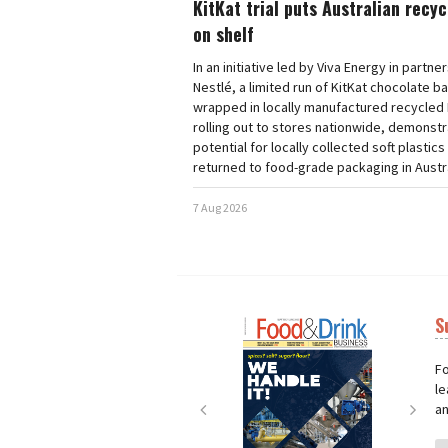
KitKat trial puts Australian recy
on shelf
In an initiative led by Viva Energy in partne
Nestlé, a limited run of KitKat chocolate b
wrapped in locally manufactured recycled 
rolling out to stores nationwide, demonstr
potential for locally collected soft plastics
returned to food-grade packaging in Austra
7 Aug 2026
S
Next
Nex
Fo
le
an