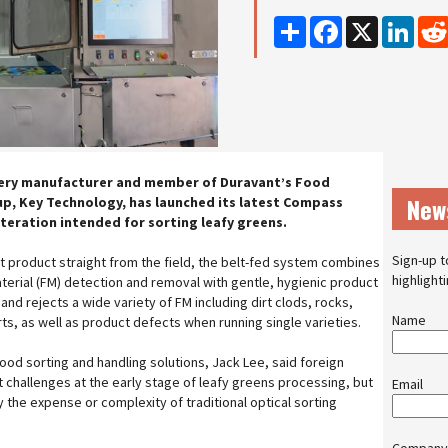
Share
Facebook
X
Linke
ery manufacturer and member of Duravant’s Food
New
p, Key Technology, has launched its latest Compass
 iteration intended for sorting leafy greens.
Sign-up t
t product straight from the field, the belt-fed system combines
highlight
erial (FM) detection and removal with gentle, hygienic product
and rejects a wide variety of FM including dirt clods, rocks,
Name
rts, as well as product defects when running single varieties.
ood sorting and handling solutions, Jack Lee, said foreign
t challenges at the early stage of leafy greens processing, but
Email
 the expense or complexity of traditional optical sorting