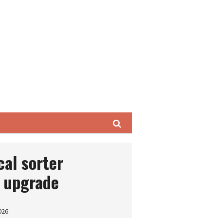
Search
al sorter
y upgrade
026