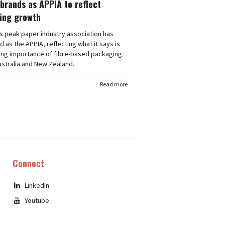
brands as APPIA to reflect
ing growth
's peak paper industry association has
 as the APPIA, reflecting what it says is
ing importance of fibre-based packaging
stralia and New Zealand.
Read more
Connect
LinkedIn
Youtube