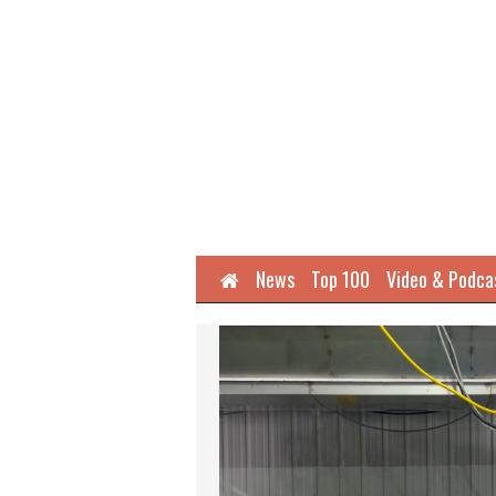
Home
News
Top 100
Video & Podca