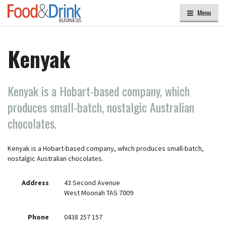
Menu
Kenyak
Kenyak is a Hobart-based company, which
produces small-batch, nostalgic Australian
chocolates.
Kenyak is a Hobart-based company, which produces small-batch,
nostalgic Australian chocolates.
Address
43 Second Avenue
West Moonah TAS 7009
Phone
0438 257 157