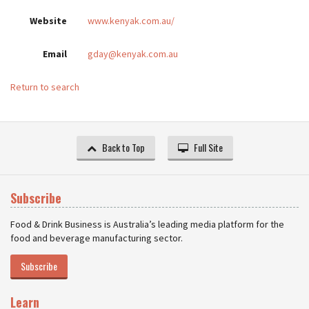
Website
www.kenyak.com.au/
Email
gday@kenyak.com.au
Return to search
Back to Top
Full Site
Subscribe
Food & Drink Business is Australia’s leading media platform for the
food and beverage manufacturing sector.
Subscribe
Learn