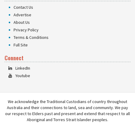
Contact Us
Advertise
About Us
Privacy Policy
Terms & Conditions
Full Site
Connect
LinkedIn
Youtube
We acknowledge the Traditional Custodians of country throughout
Australia and their connections to land, sea and community. We pay
our respect to Elders past and present and extend that respect to all
Aboriginal and Torres Strait Islander peoples.