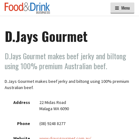
Menu
D.Jays Gourmet
D.Jays Gourmet makes beef jerky and biltong
using 100% premium Australian beef.
D.Jays Gourmet makes beef jerky and biltong using 100% premium
Australian beef.
Address
22 Midas Road
Malaga WA 6090
Phone
(08) 9248 8277
Website
www.djaysgourmet.com.au/