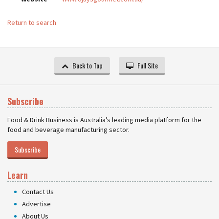
Return to search
Back to Top
Full Site
Subscribe
Food & Drink Business is Australia’s leading media platform for the
food and beverage manufacturing sector.
Subscribe
Learn
Contact Us
Advertise
About Us