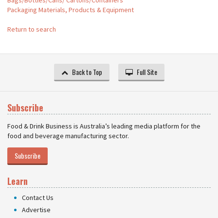
Bags/Bottles/Cans/ Cartons/Containers
Packaging Materials, Products & Equipment
Return to search
Back to Top
Full Site
Subscribe
Food & Drink Business is Australia’s leading media platform for the
food and beverage manufacturing sector.
Subscribe
Learn
Contact Us
Advertise