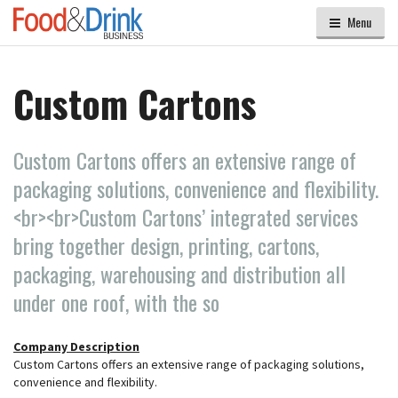
Menu
Custom Cartons
Custom Cartons offers an extensive range of
packaging solutions, convenience and flexibility.
<br><br>Custom Cartons’ integrated services
bring together design, printing, cartons,
packaging, warehousing and distribution all
under one roof, with the so
Company Description
Custom Cartons offers an extensive range of packaging solutions,
convenience and flexibility.