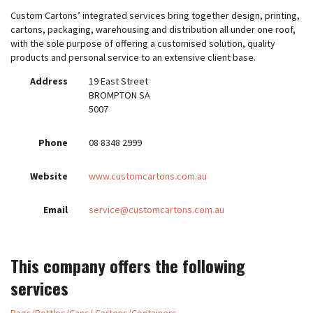
Custom Cartons’ integrated services bring together design, printing,
cartons, packaging, warehousing and distribution all under one roof,
with the sole purpose of offering a customised solution, quality
products and personal service to an extensive client base.
Address
19 East Street
BROMPTON SA
5007
Phone
08 8348 2999
Website
www.customcartons.com.au
Email
service@customcartons.com.au
This company offers the following
services