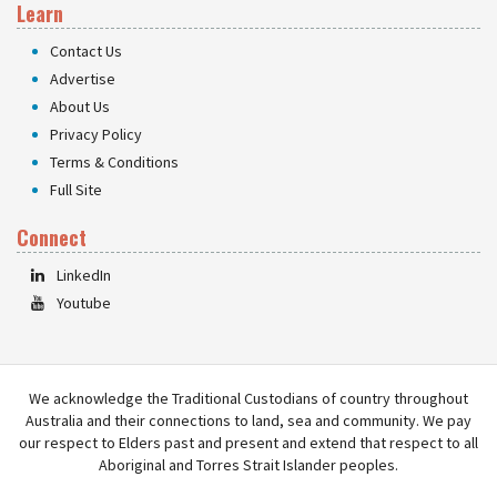
Learn
Contact Us
Advertise
About Us
Privacy Policy
Terms & Conditions
Full Site
Connect
LinkedIn
Youtube
We acknowledge the Traditional Custodians of country throughout
Australia and their connections to land, sea and community. We pay
our respect to Elders past and present and extend that respect to all
Aboriginal and Torres Strait Islander peoples.