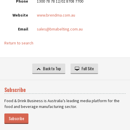
Phone
1300 78 78 12/02 8708 7700
Website
www.brendma.com.au
Email
sales@bmabelting.com.au
Return to search
Back to Top
Full Site
Subscribe
Food & Drink Business is Australia’s leading media platform for the
food and beverage manufacturing sector.
Subscribe