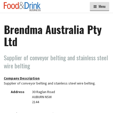
Menu
Brendma Australia Pty
Ltd
Supplier of conveyor belting and stainless steel
wire belting
Company Description
Supplier of conveyor belting and stainless steel wire belting.
Address
30 Raglan Road
AUBURN NSW
2144