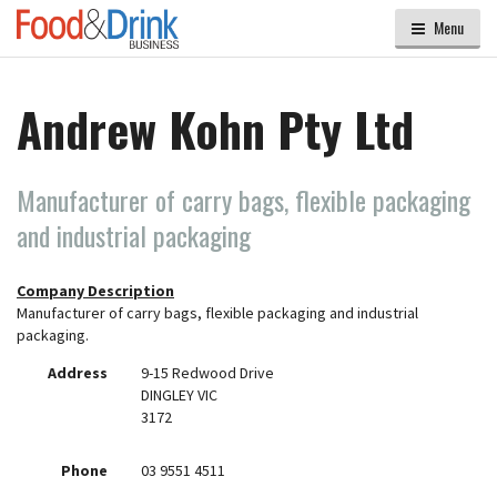
Menu
Andrew Kohn Pty Ltd
Manufacturer of carry bags, flexible packaging
and industrial packaging
Company Description
Manufacturer of carry bags, flexible packaging and industrial
packaging.
Address
9-15 Redwood Drive
DINGLEY VIC
3172
Phone
03 9551 4511