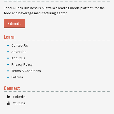
Food & Drink Business is Australia’s leading media platform for the
food and beverage manufacturing sector.
Subscribe
Learn
Contact Us
Advertise
About Us
Privacy Policy
Terms & Conditions
Full Site
Connect
LinkedIn
Youtube