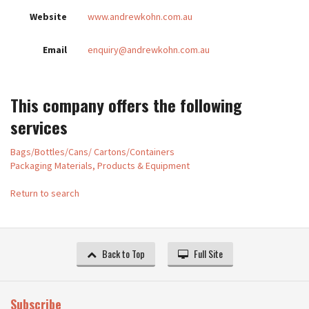
Website
www.andrewkohn.com.au
Email
enquiry@andrewkohn.com.au
This company offers the following
services
Bags/Bottles/Cans/ Cartons/Containers
Packaging Materials, Products & Equipment
Return to search
Back to Top
Full Site
Subscribe