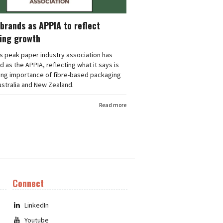
brands as APPIA to reflect
ing growth
's peak paper industry association has
 as the APPIA, reflecting what it says is
ing importance of fibre-based packaging
stralia and New Zealand.
Read more
Connect
LinkedIn
Youtube