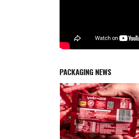
PACKAGING NEWS