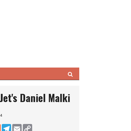
Search
Jet's Daniel Malki
24
dIn
Reddit
Telegram
Email
Copy Link