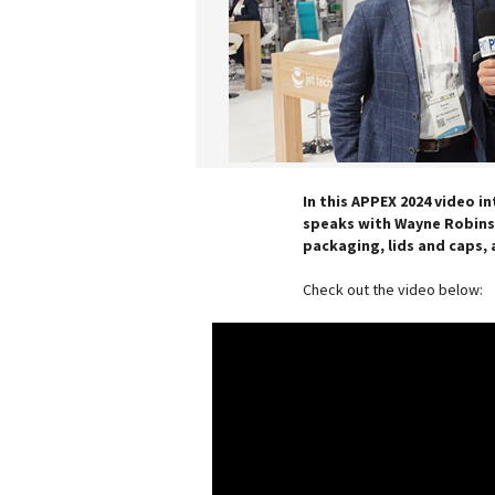
In this APPEX 2024 video in
speaks with Wayne Robinso
packaging, lids and caps, 
Check out the video below: