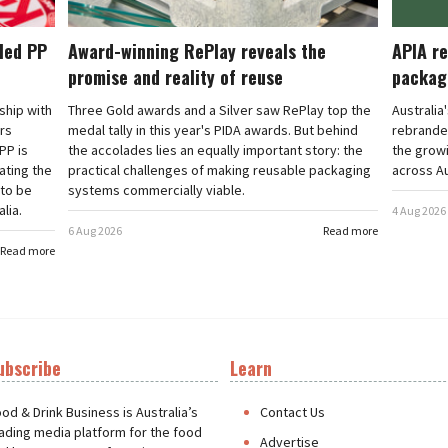
cled PP
Award-winning RePlay reveals the
APIA re
promise and reality of reuse
packag
rship with
Three Gold awards and a Silver saw RePlay top the
Australia
ars
medal tally in this year's PIDA awards. But behind
rebranded
PP is
the accolades lies an equally important story: the
the grow
ating the
practical challenges of making reusable packaging
across Au
 to be
systems commercially viable.
lia.
4 Aug 2026
6 Aug 2026
Read more
Read more
ubscribe
Learn
t
od & Drink Business is Australia’s
Contact Us
ading media platform for the food
Advertise