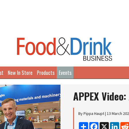
st
New In Store
Products
Events
APPEX Video: 
By Pippa Haupt | 13 March 20
Share
Facebook
X
Linke