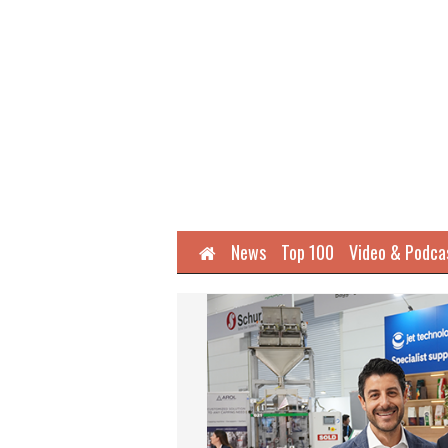
Home
News
Top 100
Video & Podca