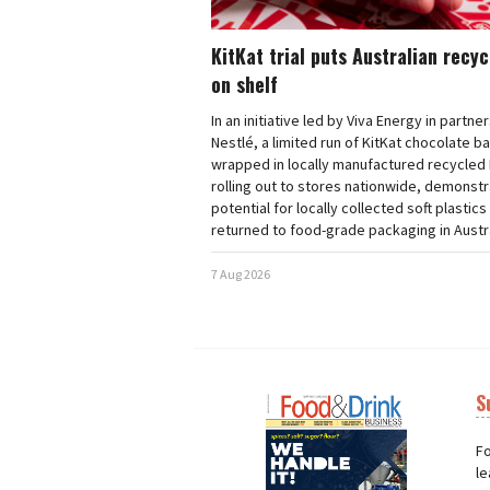
KitKat trial puts Australian recy
on shelf
In an initiative led by Viva Energy in partne
Nestlé, a limited run of KitKat chocolate b
wrapped in locally manufactured recycled 
rolling out to stores nationwide, demonstr
potential for locally collected soft plastics
returned to food-grade packaging in Austra
7 Aug 2026
S
Next
Nex
Fo
le