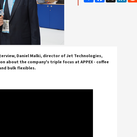
terview, Daniel Malki, director of Jet Technologies,
n about the company's triple focus at APPEX - coffee
and bulk flexibles.