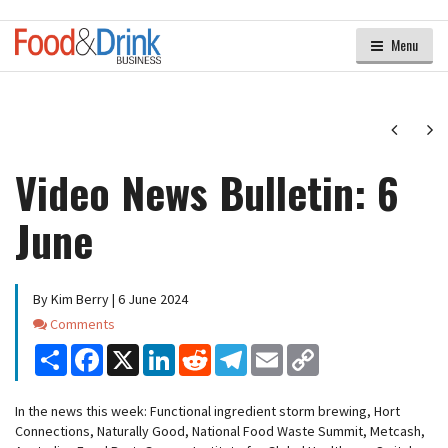
Menu
Next
Ne
Video News Bulletin: 6
June
By Kim Berry | 6 June 2024
Comments
Comments
Share
Facebook
X
LinkedIn
Reddit
Telegram
Email
Copy
Link
In the news this week: Functional ingredient storm brewing, Hort
Connections, Naturally Good, National Food Waste Summit, Metcash,