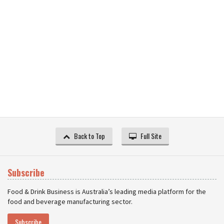
Back to Top
Full Site
Subscribe
Food & Drink Business is Australia’s leading media platform for the
food and beverage manufacturing sector.
Subscribe