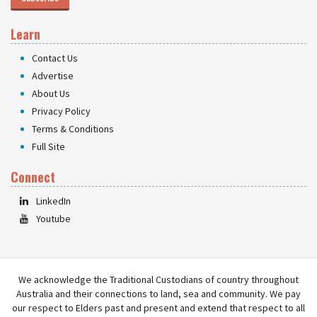
Learn
Contact Us
Advertise
About Us
Privacy Policy
Terms & Conditions
Full Site
Connect
LinkedIn
Youtube
We acknowledge the Traditional Custodians of country throughout
Australia and their connections to land, sea and community. We pay
our respect to Elders past and present and extend that respect to all