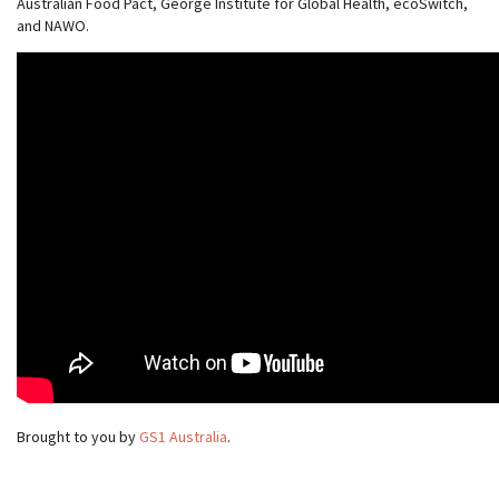
Australian Food Pact, George Institute for Global Health, ecoSwitch,
and NAWO.
Brought to you by
GS1 Australia
.