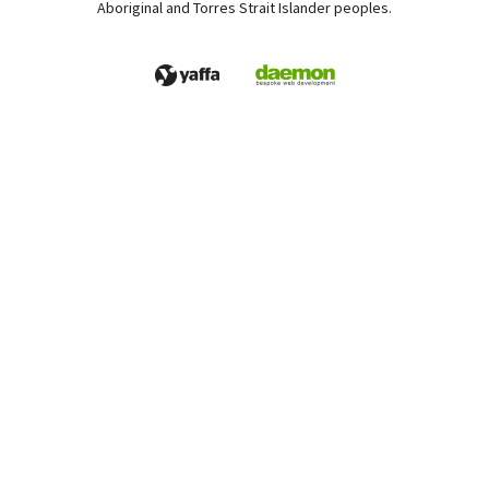
Aboriginal and Torres Strait Islander peoples.