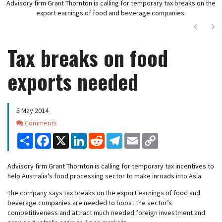
Advisory firm Grant Thornton is calling for temporary tax breaks on the
export earnings of food and beverage companies.
Next
Ne
Tax breaks on food
exports needed
5 May 2014
Comments
Comments
Share
Facebook
X
LinkedIn
Reddit
Telegram
Email
Copy
Link
Advisory firm Grant Thornton is calling for temporary tax incentives to
help Australia's food processing sector to make inroads into Asia.
The company says tax breaks on the export earnings of food and
beverage companies are needed to boost the sector’s
competitiveness and attract much needed foreign investment and