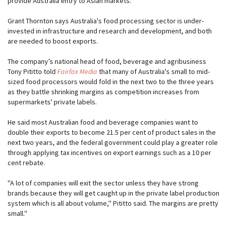
provide Australia entry to Asian markets.
Grant Thornton says Australia's food processing sector is under-
invested in infrastructure and research and development, and both
are needed to boost exports.
The company’s national head of food, beverage and agribusiness
Tony Pititto told
Fairfax Media
that many of Australia's small to mid-
sized food processors would fold in the next two to the three years
as they battle shrinking margins as competition increases from
supermarkets' private labels.
He said most Australian food and beverage companies want to
double their exports to become 21.5 per cent of product sales in the
next two years, and the federal government could play a greater role
through applying tax incentives on export earnings such as a 10 per
cent rebate.
''A lot of companies will exit the sector unless they have strong
brands because they will get caught up in the private label production
system which is all about volume,'' Pititto said. The margins are pretty
small.''