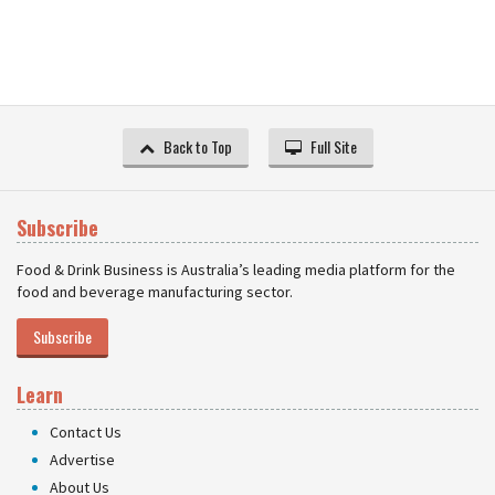
Back to Top
Full Site
Subscribe
Food & Drink Business is Australia’s leading media platform for the
food and beverage manufacturing sector.
Subscribe
Learn
Contact Us
Advertise
About Us