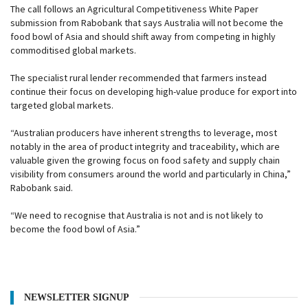
The call follows an Agricultural Competitiveness White Paper
submission from Rabobank that says Australia will not become the
food bowl of Asia and should shift away from competing in highly
commoditised global markets.
The specialist rural lender recommended that farmers instead
continue their focus on developing high-value produce for export into
targeted global markets.
“Australian producers have inherent strengths to leverage, most
notably in the area of product integrity and traceability, which are
valuable given the growing focus on food safety and supply chain
visibility from consumers around the world and particularly in China,”
Rabobank said.
“We need to recognise that Australia is not and is not likely to
become the food bowl of Asia.”
NEWSLETTER SIGNUP