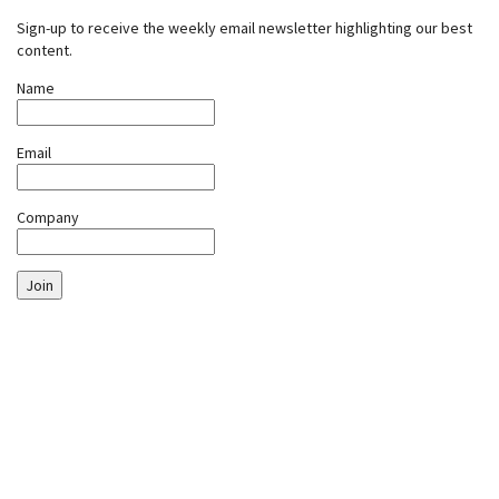
Sign-up to receive the weekly email newsletter highlighting our best
content.
Name
Email
Company
Join