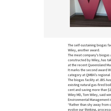
The self-sustaining biogas fac
Wiley, another award.
The meat company's biogas a
constructed by Wiley, has ta
at the recent Queensland Ma
It marks the second award Wi
category at QMBA’s regional a
The biogas facility at JBS Au
existing natural gas-fired bo
cent and saving more than $1 
Wiley MD, Tom Wiley, said win
Environmental Management is
“Rather than shy away from c
evolve our thinking, processe