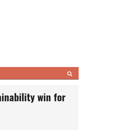
Search
inability win for