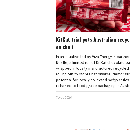
KitKat trial puts Australian recy
on shelf
In an initiative led by Viva Energy in partne
Nestlé, a limited run of KitKat chocolate b
wrapped in locally manufactured recycled 
rolling out to stores nationwide, demonstr
potential for locally collected soft plastics
returned to food-grade packaging in Austra
7 Aug 2026