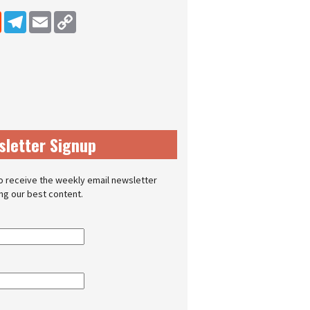
dIn
Reddit
Telegram
Email
Copy Link
sletter Signup
o receive the weekly email newsletter
ing our best content.