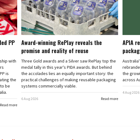
cled PP
Award-winning RePlay reveals the
APIA re
promise and reality of reuse
packag
rship with
Three Gold awards and a Silver saw RePlay top the
Australia
ars
medal tally in this year's PIDA awards. But behind
rebranded
PP is
the accolades lies an equally important story: the
the grow
ating the
practical challenges of making reusable packaging
across Au
 to be
systems commercially viable.
lia.
4 Aug 2026
6 Aug 2026
Read more
Read more