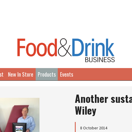
st
New In Store
Products
Events
Another susta
Wiley
8 October 2014