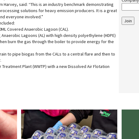
Company
am Harvey, said: “This is an industry benchmark demonstrating
processing solutions for heavy emission producers. It is a great
 and everyone involved.”
Join
ncluded:
20ML Covered Anaerobic Lagoon (CAL).
g Anaerobic Lagoons (AL) with high density polyethylene (HDPE)
then burn the gas through the boiler to provide energy for the
train to pipe biogas from the CALs to a central flare and then to
.
Treatment Plant (WWTP) with a new Dissolved Air Flotation