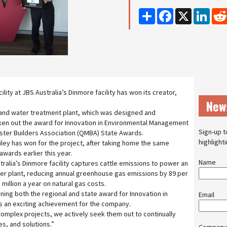
Share
Facebook
X
Linke
ility at JBS Australia’s Dinmore facility has won its creator,
New
nd water treatment plant, which was designed and
ken out the award for Innovation in Environmental Management
Sign-up t
ster Builders Association (QMBA) State Awards.
highlight
ley has won for the project, after taking home the same
wards earlier this year.
Name
stralia’s Dinmore facility captures cattle emissions to power an
iler plant, reducing annual greenhouse gas emissions by 89 per
million a year on natural gas costs.
ning both the regional and state award for Innovation in
Email
 an exciting achievement for the company.
omplex projects, we actively seek them out to continually
s, and solutions.”