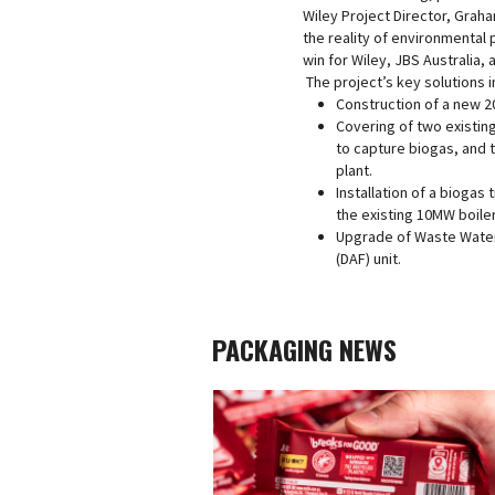
Wiley Project Director, Grah
the reality of environmental 
win for Wiley, JBS Australia,
The project’s key solutions i
Construction of a new 
Covering of two existin
to capture biogas, and 
plant.
Installation of a biogas 
the existing 10MW boiler
Upgrade of Waste Water 
(DAF) unit.
PACKAGING NEWS