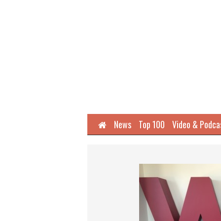
Home
News
Top 100
Video & Podca