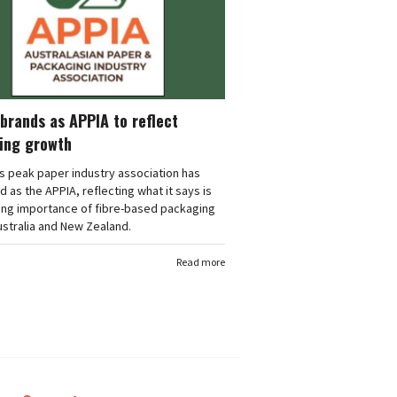
brands as APPIA to reflect
ing growth
's peak paper industry association has
 as the APPIA, reflecting what it says is
ing importance of fibre-based packaging
stralia and New Zealand.
Read more